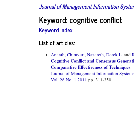
Journal of Management Information Syst
Keyword: cognitive conflict
Keyword Index
List of articles:
Ananth, Chiravuri,
Nazareth, Derek L,
and
Cognitive Conflict and Consensus Genera
Comparative Effectiveness of Techniques
Journal of Management Information System
Vol. 28 No. 1 2011
pp. 311-350