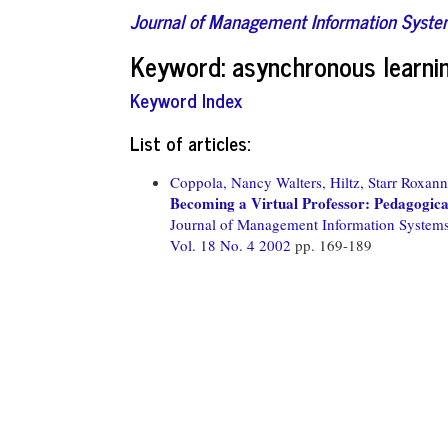
Journal of Management Information Syst
Keyword: asynchronous learni
Keyword Index
List of articles:
Coppola, Nancy Walters,
Hiltz, Starr Roxann
Becoming a Virtual Professor: Pedagogic
Journal of Management Information System
Vol. 18 No. 4 2002
pp. 169-189