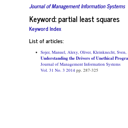
Journal of Management Information Systems
Keyword: partial least squares
Keyword Index
List of articles:
Sojer, Manuel,
Alexy, Oliver,
Kleinknecht, Sven,
Understanding the Drivers of Unethical Progr
Journal of Management Information Systems
Vol. 31 No. 3 2014
pp. 287-325