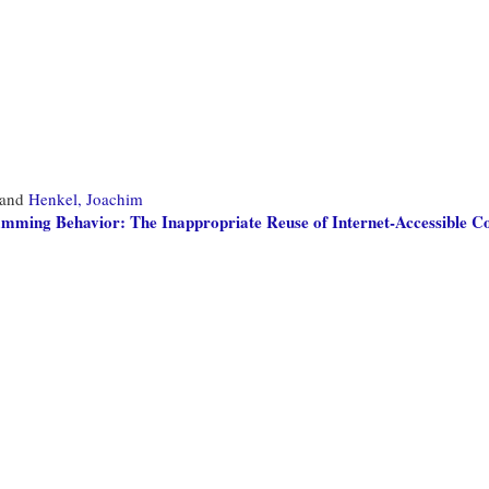
and
Henkel, Joachim
amming Behavior: The Inappropriate Reuse of Internet-Accessible C