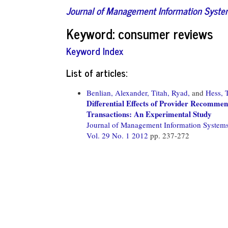
Journal of Management Information Syst
Keyword: consumer reviews
Keyword Index
List of articles:
Benlian, Alexander,
Titah, Ryad,
and
Hess, 
Differential Effects of Provider Recomm
Transactions: An Experimental Study
Journal of Management Information System
Vol. 29 No. 1 2012
pp. 237-272