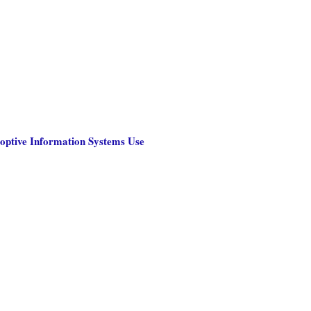
optive Information Systems Use