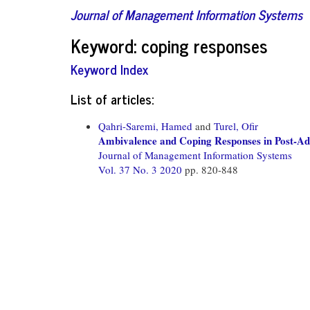
Journal of Management Information Systems
Keyword: coping responses
Keyword Index
List of articles:
Qahri-Saremi, Hamed
and
Turel, Ofir
Ambivalence and Coping Responses in Post-Ad
Journal of Management Information Systems
Vol. 37 No. 3 2020
pp. 820-848