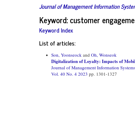
Journal of Management Information Syst
Keyword: customer engageme
Keyword Index
List of articles:
Son, Yoonseock
and
Oh, Wonseok
Digitalization of Loyalty: Impacts of M
Journal of Management Information System
Vol. 40 No. 4 2023
pp. 1301-1327