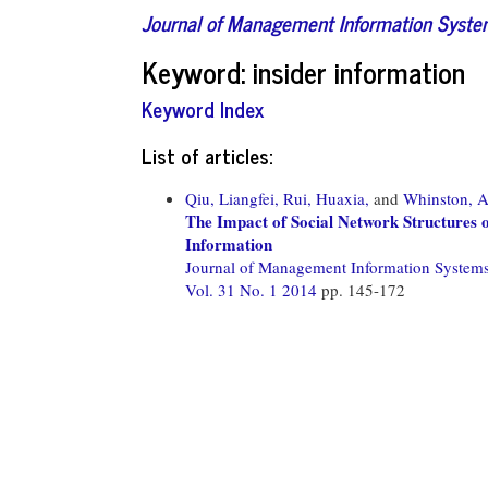
Journal of Management Information Syst
Keyword: insider information
Keyword Index
List of articles:
Qiu, Liangfei,
Rui, Huaxia,
and
Whinston, 
The Impact of Social Network Structures o
Information
Journal of Management Information System
Vol. 31 No. 1 2014
pp. 145-172