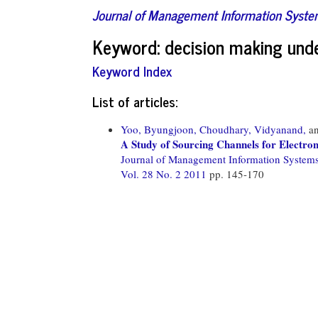
Journal of Management Information Syst
Keyword: decision making unde
Keyword Index
List of articles:
Yoo, Byungjoon,
Choudhary, Vidyanand,
a
A Study of Sourcing Channels for Electron
Journal of Management Information System
Vol. 28 No. 2 2011
pp. 145-170