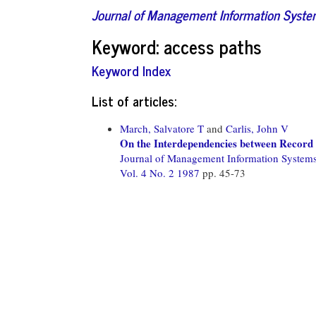
Journal of Management Information Syst
Keyword: access paths
Keyword Index
List of articles:
March, Salvatore T
and
Carlis, John V
On the Interdependencies between Record 
Journal of Management Information System
Vol. 4 No. 2 1987
pp. 45-73