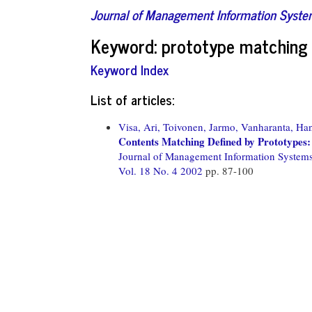
Journal of Management Information Syst
Keyword: prototype matching
Keyword Index
List of articles:
Visa, Ari,
Toivonen, Jarmo,
Vanharanta, Ha
Contents Matching Defined by Prototypes: 
Journal of Management Information System
Vol. 18 No. 4 2002
pp. 87-100