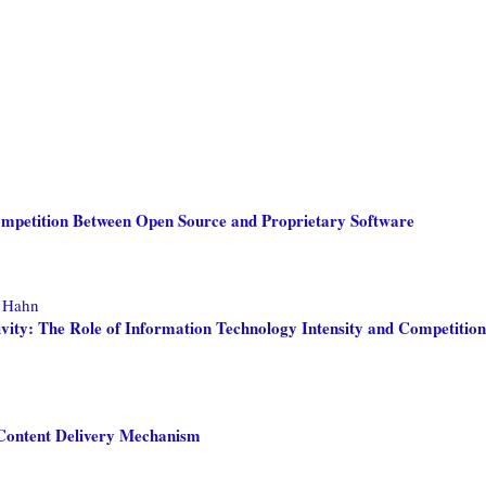
ompetition Between Open Source and Proprietary Software
, Hahn
vity: The Role of Information Technology Intensity and Competition
f Content Delivery Mechanism