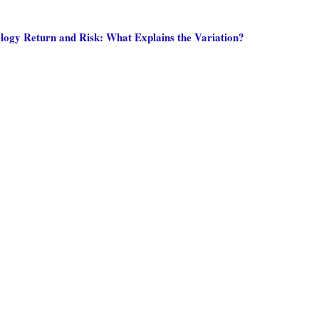
ology Return and Risk: What Explains the Variation?