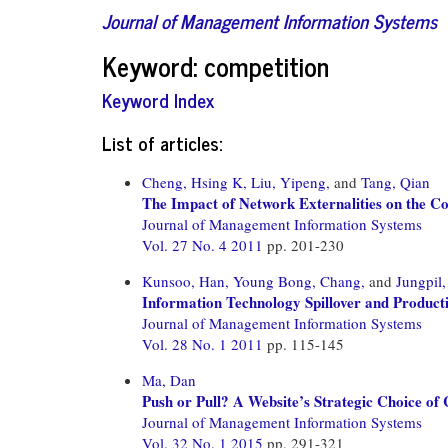
Journal of Management Information Systems
Keyword: competition
Keyword Index
List of articles:
Cheng, Hsing K,
Liu, Yipeng,
and
Tang, Qian
The Impact of Network Externalities on the C
Journal of Management Information Systems
Vol. 27 No. 4 2011
pp. 201-230
Kunsoo, Han,
Young Bong, Chang,
and
Jungpil
Information Technology Spillover and Producti
Journal of Management Information Systems
Vol. 28 No. 1 2011
pp. 115-145
Ma, Dan
Push or Pull? A Website’s Strategic Choice o
Journal of Management Information Systems
Vol. 32 No. 1 2015
pp. 291-321