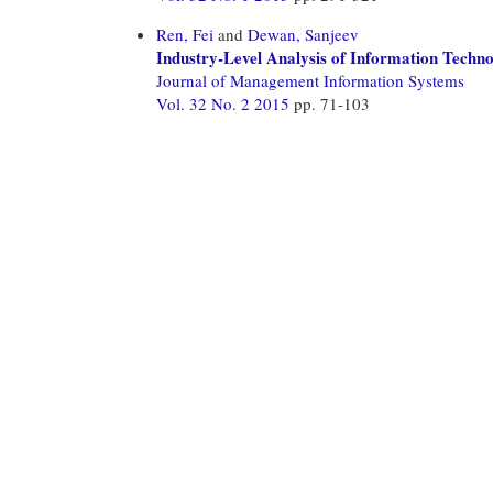
Ren, Fei
and
Dewan, Sanjeev
Industry-Level Analysis of Information Techn
Journal of Management Information Systems
Vol. 32 No. 2 2015
pp. 71-103