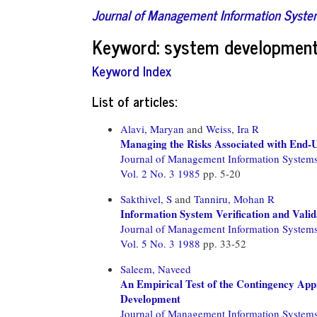
Journal of Management Information Syst
Keyword: system developmen
Keyword Index
List of articles:
Alavi, Maryan
and
Weiss, Ira R
Managing the Risks Associated with End
Journal of Management Information System
Vol. 2 No. 3 1985
pp. 5-20
Sakthivel, S
and
Tanniru, Mohan R
Information System Verification and Valid
Journal of Management Information System
Vol. 5 No. 3 1988
pp. 33-52
Saleem, Naveed
An Empirical Test of the Contingency App
Development
Journal of Management Information System