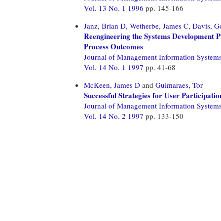
Vol. 13 No. 1 1996
pp. 145-166
Janz, Brian D,
Wetherbe, James C,
Davis, G
Reengineering the Systems Development 
Process Outcomes
Journal of Management Information System
Vol. 14 No. 1 1997
pp. 41-68
McKeen, James D
and
Guimaraes, Tor
Successful Strategies for User Participat
Journal of Management Information System
Vol. 14 No. 2 1997
pp. 133-150