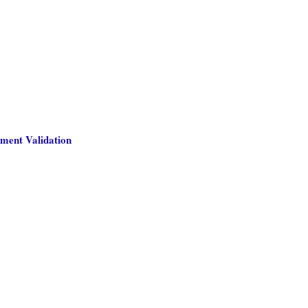
ment Validation