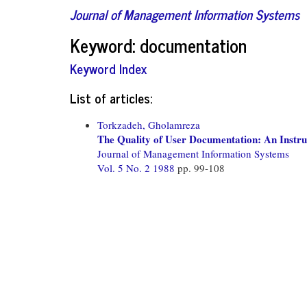
Journal of Management Information Systems
Keyword: documentation
Keyword Index
List of articles:
Torkzadeh, Gholamreza
The Quality of User Documentation: An Instru
Journal of Management Information Systems
Vol. 5 No. 2 1988
pp. 99-108