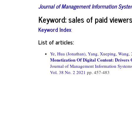
Journal of Management Information Syst
Keyword: sales of paid viewer
Keyword Index
List of articles:
Ye, Hua (Jonathan),
Yang, Xueping,
Wang, 
Monetization Of Digital Content: Driver
Journal of Management Information System
Vol. 38 No. 2 2021
pp. 457-483