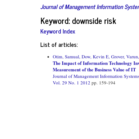
Journal of Management Information Syst
Keyword: downside risk
Keyword Index
List of articles:
Otim, Samual,
Dow, Kevin E,
Grover, Varun
The Impact of Information Technology Inv
Measurement of the Business Value of IT
Journal of Management Information System
Vol. 29 No. 1 2012
pp. 159-194