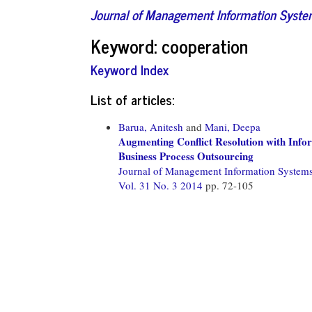
Journal of Management Information Syst
Keyword: cooperation
Keyword Index
List of articles:
Barua, Anitesh
and
Mani, Deepa
Augmenting Conflict Resolution with Info
Business Process Outsourcing
Journal of Management Information System
Vol. 31 No. 3 2014
pp. 72-105