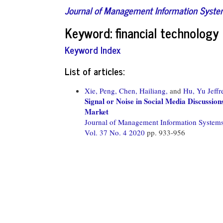
Journal of Management Information Syst
Keyword: financial technology
Keyword Index
List of articles:
Xie, Peng,
Chen, Hailiang,
and
Hu, Yu Jeffr
Signal or Noise in Social Media Discussion
Market
Journal of Management Information System
Vol. 37 No. 4 2020
pp. 933-956