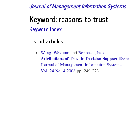
Journal of Management Information Systems
Keyword: reasons to trust
Keyword Index
List of articles:
Wang, Weiquan
and
Benbasat, Izak
Attributions of Trust in Decision Support Te
Journal of Management Information Systems
Vol. 24 No. 4 2008
pp. 249-273