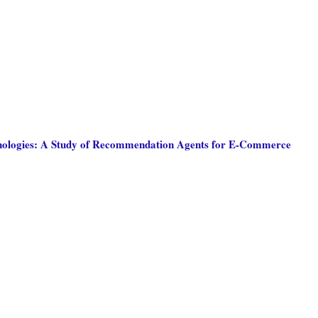
chnologies: A Study of Recommendation Agents for E-Commerce