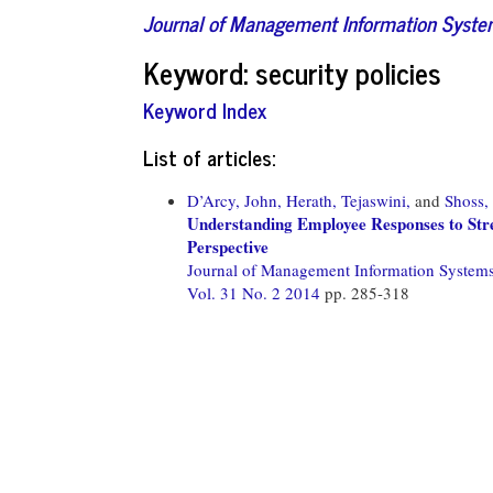
Journal of Management Information Syst
Keyword: security policies
Keyword Index
List of articles:
D’Arcy, John,
Herath, Tejaswini,
and
Shoss,
Understanding Employee Responses to Str
Perspective
Journal of Management Information System
Vol. 31 No. 2 2014
pp. 285-318