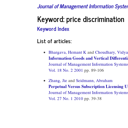
Journal of Management Information Syst
Keyword: price discrimination
Keyword Index
List of articles:
Bhargava, Hemant K
and
Choudhary, Vidy
Information Goods and Vertical Differenti
Journal of Management Information System
Vol. 18 No. 2 2001
pp. 89-106
Zhang, Jie
and
Seidmann, Abraham
Perpetual Versus Subscription Licensing U
Journal of Management Information System
Vol. 27 No. 1 2010
pp. 39-38