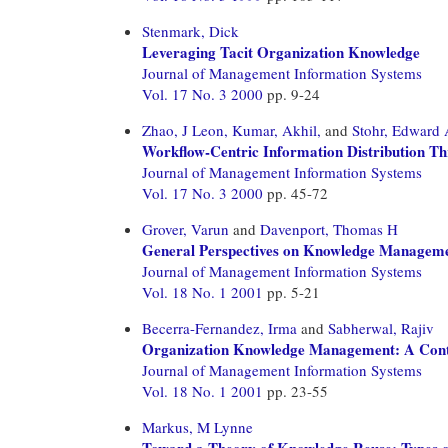
Stenmark, Dick
Leveraging Tacit Organization Knowledge
Journal of Management Information Systems
Vol. 17 No. 3 2000
pp. 9-24
Zhao, J Leon,
Kumar, Akhil,
and
Stohr, Edward
Workflow-Centric Information Distribution T
Journal of Management Information Systems
Vol. 17 No. 3 2000
pp. 45-72
Grover, Varun
and
Davenport, Thomas H
General Perspectives on Knowledge Manageme
Journal of Management Information Systems
Vol. 18 No. 1 2001
pp. 5-21
Becerra-Fernandez, Irma
and
Sabherwal, Rajiv
Organization Knowledge Management: A Conti
Journal of Management Information Systems
Vol. 18 No. 1 2001
pp. 23-55
Markus, M Lynne
Toward a Theory of Knowledge Reuse: Types of