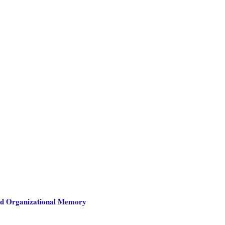
nd Organizational Memory