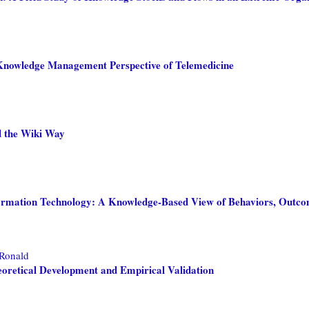
 A Knowledge Management Perspective of Telemedicine
d the Wiki Way
formation Technology: A Knowledge-Based View of Behaviors, Outc
 Ronald
retical Development and Empirical Validation