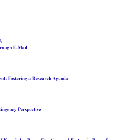
 A
hrough E-Mail
nt: Fostering a Research Agenda
ngency Perspective
 Knowledge Reuse Situations and Factors in Reuse Success