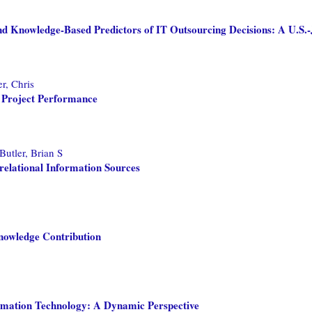
d Knowledge-Based Predictors of IT Outsourcing Decisions: A U.S.-
r, Chris
 Project Performance
Butler, Brian S
relational Information Sources
nowledge Contribution
rmation Technology: A Dynamic Perspective