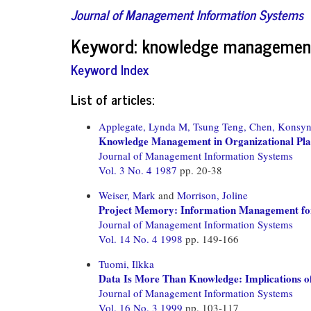
Journal of Management Information Systems
Keyword: knowledge managemen
Keyword Index
List of articles:
Applegate, Lynda M,
Tsung Teng, Chen,
Konsyn
Knowledge Management in Organizational Pla
Journal of Management Information Systems
Vol. 3 No. 4 1987
pp. 20-38
Weiser, Mark
and
Morrison, Joline
Project Memory: Information Management fo
Journal of Management Information Systems
Vol. 14 No. 4 1998
pp. 149-166
Tuomi, Ilkka
Data Is More Than Knowledge: Implications 
Journal of Management Information Systems
Vol. 16 No. 3 1999
pp. 103-117