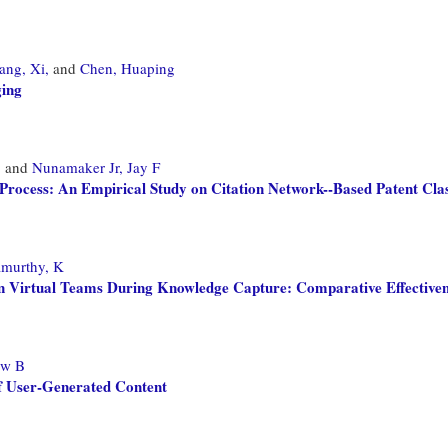
ang, Xi,
and
Chen, Huaping
ging
,
and
Nunamaker Jr, Jay F
Process: An Empirical Study on Citation Network--Based Patent Clas
murthy, K
in Virtual Teams During Knowledge Capture: Comparative Effectiven
ew B
f User-Generated Content