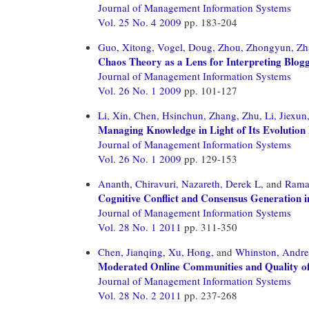
Journal of Management Information Systems
Vol. 25 No. 4 2009
pp. 183-204
Guo, Xitong,
Vogel, Doug,
Zhou, Zhongyun,
Zh
Chaos Theory as a Lens for Interpreting Blog
Journal of Management Information Systems
Vol. 26 No. 1 2009
pp. 101-127
Li, Xin,
Chen, Hsinchun,
Zhang, Zhu,
Li, Jiexun
Managing Knowledge in Light of Its Evolution 
Journal of Management Information Systems
Vol. 26 No. 1 2009
pp. 129-153
Ananth, Chiravuri,
Nazareth, Derek L,
and
Rama
Cognitive Conflict and Consensus Generation 
Journal of Management Information Systems
Vol. 28 No. 1 2011
pp. 311-350
Chen, Jianqing,
Xu, Hong,
and
Whinston, Andr
Moderated Online Communities and Quality o
Journal of Management Information Systems
Vol. 28 No. 2 2011
pp. 237-268