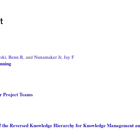
t
ski, Benn R,
and
Nunamaker Jr, Jay F
nning
r Project Teams
of the Reversed Knowledge Hierarchy for Knowledge Management a