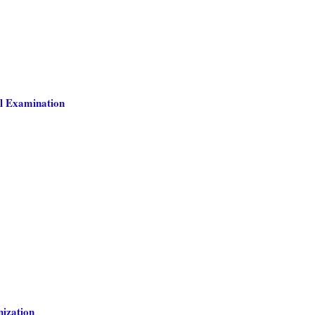
l Examination
nization