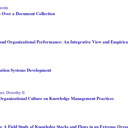
ustin
 Over a Document Collection
nd Organizational Performance: An Integrative View and Empirica
rmation Systems Development
ner, Dorothy E
f Organizational Culture on Knowledge Management Practices
: A Field Study of Knowledge Stocks and Flows in an Extreme Orga