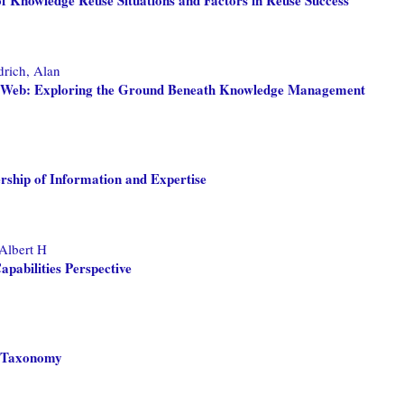
drich, Alan
ge Web: Exploring the Ground Beneath Knowledge Management
rship of Information and Expertise
 Albert H
abilities Perspective
a Taxonomy