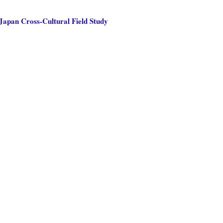
Japan Cross-Cultural Field Study