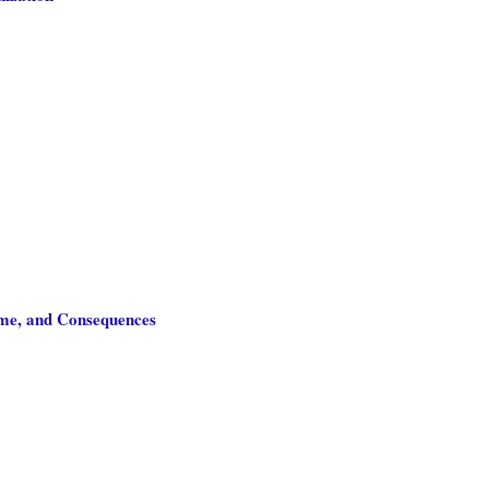
ome, and Consequences