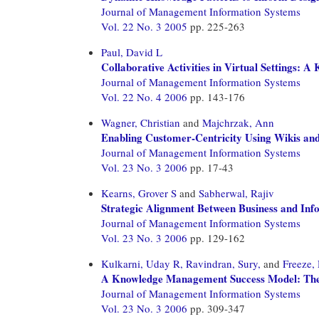
Journal of Management Information Systems
Vol. 22 No. 3 2005
pp. 225-263
Paul, David L
Collaborative Activities in Virtual Settings:
Journal of Management Information Systems
Vol. 22 No. 4 2006
pp. 143-176
Wagner, Christian
and
Majchrzak, Ann
Enabling Customer-Centricity Using Wikis an
Journal of Management Information Systems
Vol. 23 No. 3 2006
pp. 17-43
Kearns, Grover S
and
Sabherwal, Rajiv
Strategic Alignment Between Business and In
Journal of Management Information Systems
Vol. 23 No. 3 2006
pp. 129-162
Kulkarni, Uday R,
Ravindran, Sury,
and
Freeze,
A Knowledge Management Success Model: Theo
Journal of Management Information Systems
Vol. 23 No. 3 2006
pp. 309-347