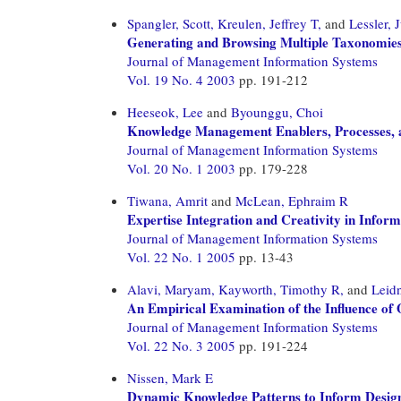
Spangler, Scott,
Kreulen, Jeffrey T,
and
Lessler, J
Generating and Browsing Multiple Taxonomies
Journal of Management Information Systems
Vol. 19 No. 4 2003
pp. 191-212
Heeseok, Lee
and
Byounggu, Choi
Knowledge Management Enablers, Processes, a
Journal of Management Information Systems
Vol. 20 No. 1 2003
pp. 179-228
Tiwana, Amrit
and
McLean, Ephraim R
Expertise Integration and Creativity in Info
Journal of Management Information Systems
Vol. 22 No. 1 2005
pp. 13-43
Alavi, Maryam,
Kayworth, Timothy R,
and
Leid
An Empirical Examination of the Influence o
Journal of Management Information Systems
Vol. 22 No. 3 2005
pp. 191-224
Nissen, Mark E
Dynamic Knowledge Patterns to Inform Design