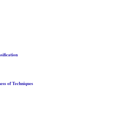
sification
ess of Techniques