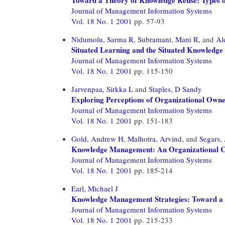
Journal of Management Information Systems
Vol. 18 No. 1 2001
pp. 57-93
Nidumolu, Sarma R,
Subramani, Mani R,
and
Al
Situated Learning and the Situated Knowled
Journal of Management Information Systems
Vol. 18 No. 1 2001
pp. 115-150
Jarvenpaa, Sirkka L
and
Staples, D Sandy
Exploring Perceptions of Organizational Owne
Journal of Management Information Systems
Vol. 18 No. 1 2001
pp. 151-183
Gold, Andrew H,
Malhotra, Arvind,
and
Segars,
Knowledge Management: An Organizational Cap
Journal of Management Information Systems
Vol. 18 No. 1 2001
pp. 185-214
Earl, Michael J
Knowledge Management Strategies: Toward 
Journal of Management Information Systems
Vol. 18 No. 1 2001
pp. 215-233