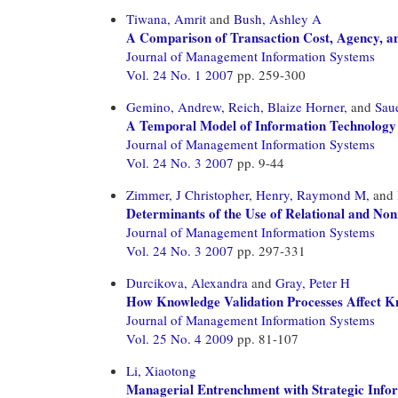
Tiwana, Amrit
and
Bush, Ashley A
A Comparison of Transaction Cost, Agency, an
Journal of Management Information Systems
Vol. 24 No. 1 2007
pp. 259-300
Gemino, Andrew,
Reich, Blaize Horner,
and
Saue
A Temporal Model of Information Technology
Journal of Management Information Systems
Vol. 24 No. 3 2007
pp. 9-44
Zimmer, J Christopher,
Henry, Raymond M,
and
Determinants of the Use of Relational and Non
Journal of Management Information Systems
Vol. 24 No. 3 2007
pp. 297-331
Durcikova, Alexandra
and
Gray, Peter H
How Knowledge Validation Processes Affect K
Journal of Management Information Systems
Vol. 25 No. 4 2009
pp. 81-107
Li, Xiaotong
Managerial Entrenchment with Strategic Info