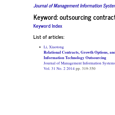
Journal of Management Information Syst
Keyword: outsourcing contrac
Keyword Index
List of articles:
Li, Xiaotong
Relational Contracts, Growth Options, an
Information Technology Outsourcing
Journal of Management Information System
Vol. 31 No. 2 2014
pp. 319-350