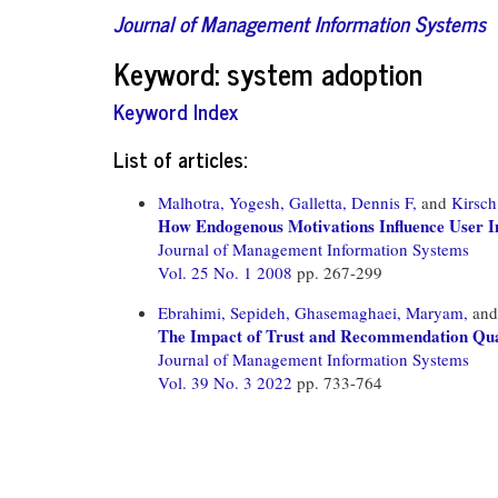
Journal of Management Information Systems
Keyword: system adoption
Keyword Index
List of articles:
Malhotra, Yogesh,
Galletta, Dennis F,
and
Kirsch
How Endogenous Motivations Influence User Int
Journal of Management Information Systems
Vol. 25 No. 1 2008
pp. 267-299
Ebrahimi, Sepideh,
Ghasemaghaei, Maryam,
an
The Impact of Trust and Recommendation Qual
Journal of Management Information Systems
Vol. 39 No. 3 2022
pp. 733-764