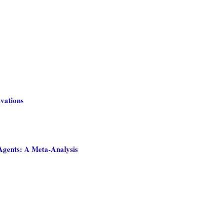
ivations
Agents: A Meta-Analysis