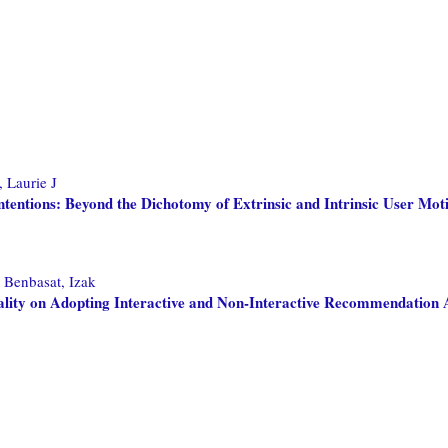
, Laurie J
entions: Beyond the Dichotomy of Extrinsic and Intrinsic User Mot
d
Benbasat, Izak
ity on Adopting Interactive and Non-Interactive Recommendation 