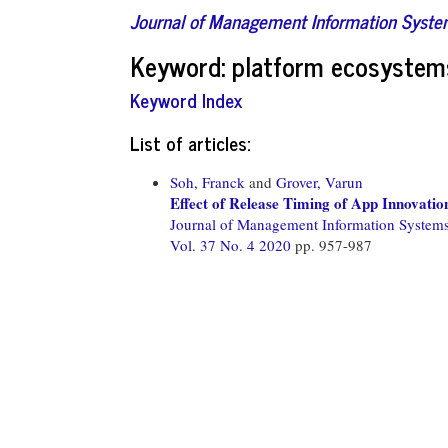
Journal of Management Information Syst
Keyword: platform ecosystem
Keyword Index
List of articles:
Soh, Franck
and
Grover, Varun
Effect of Release Timing of App Innovatio
Journal of Management Information System
Vol. 37 No. 4 2020
pp. 957-987