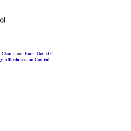
ol
-Claude,
and
Kane, Gerald C
gy Affordances on Control