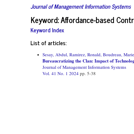
Journal of Management Information Systems
Keyword: Affordance-based Contr
Keyword Index
List of articles:
Sesay, Abdul,
Ramirez, Ronald,
Boudreau, Marie
Bureaucratizing the Clan: Impact of Technolo
Journal of Management Information Systems
Vol. 41 No. 1 2024
pp. 5-38