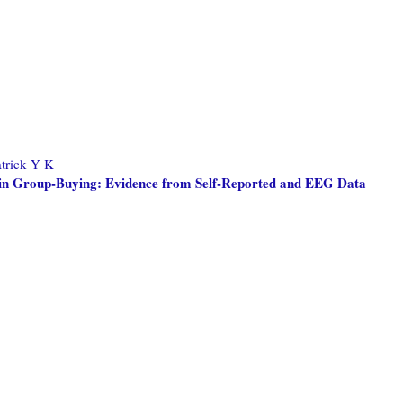
trick Y K
e in Group-Buying: Evidence from Self-Reported and EEG Data