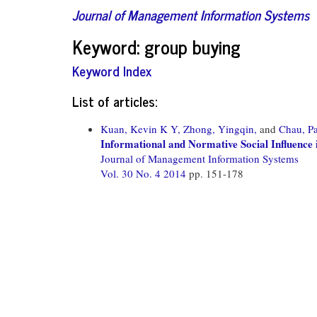
Journal of Management Information Systems
Keyword: group buying
Keyword Index
List of articles:
Kuan, Kevin K Y,
Zhong, Yingqin,
and
Chau, Pa
Informational and Normative Social Influenc
Journal of Management Information Systems
Vol. 30 No. 4 2014
pp. 151-178