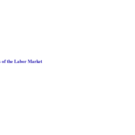
 of the Labor Market