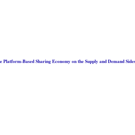
he Platform-Based Sharing Economy on the Supply and Demand Sides