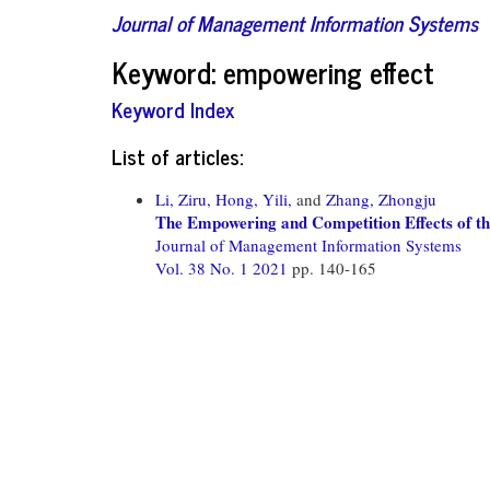
Journal of Management Information Systems
Keyword: empowering effect
Keyword Index
List of articles:
Li, Ziru,
Hong, Yili,
and
Zhang, Zhongju
The Empowering and Competition Effects of t
Journal of Management Information Systems
Vol. 38 No. 1 2021
pp. 140-165