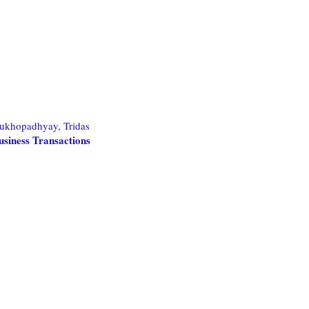
ukhopadhyay, Tridas
usiness Transactions