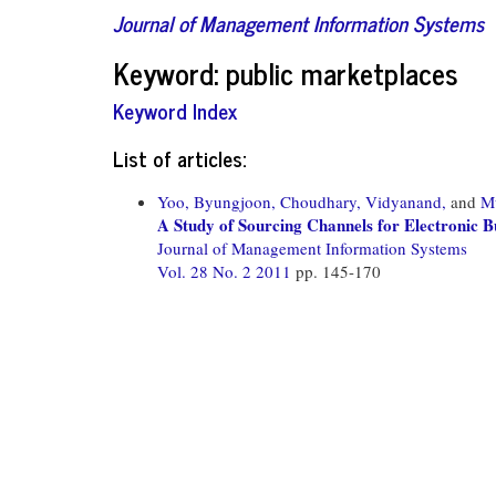
Journal of Management Information Systems
Keyword: public marketplaces
Keyword Index
List of articles:
Yoo, Byungjoon,
Choudhary, Vidyanand,
and
M
A Study of Sourcing Channels for Electronic B
Journal of Management Information Systems
Vol. 28 No. 2 2011
pp. 145-170