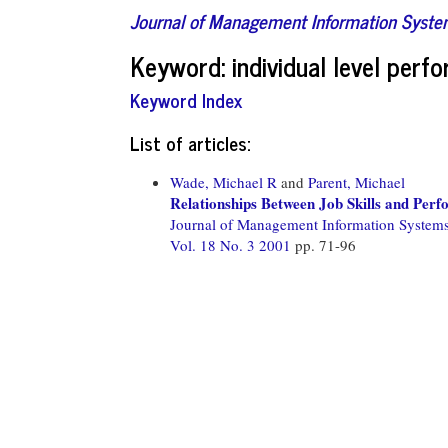
Journal of Management Information Syst
Keyword: individual level perf
Keyword Index
List of articles:
Wade, Michael R
and
Parent, Michael
Relationships Between Job Skills and Per
Journal of Management Information System
Vol. 18 No. 3 2001
pp. 71-96