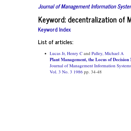
Journal of Management Information Syst
Keyword: decentralization of 
Keyword Index
List of articles:
Lucas Jr, Henry C
and
Palley, Michael A
Plant Management, the Locus of Decision
Journal of Management Information System
Vol. 3 No. 3 1986
pp. 34-48