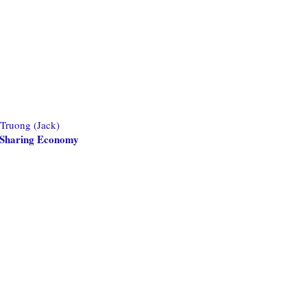
 Truong (Jack)
he Sharing Economy