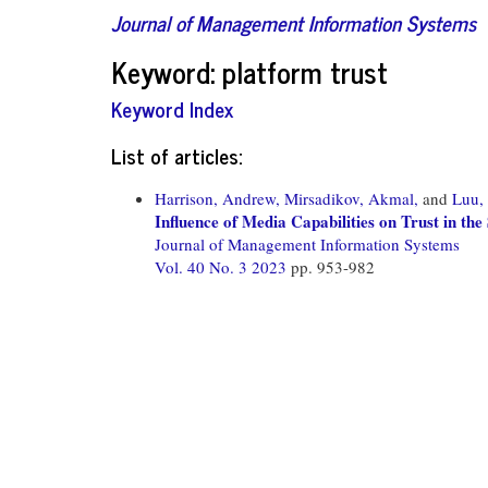
Journal of Management Information Systems
Keyword: platform trust
Keyword Index
List of articles:
Harrison, Andrew,
Mirsadikov, Akmal,
and
Luu,
Influence of Media Capabilities on Trust in t
Journal of Management Information Systems
Vol. 40 No. 3 2023
pp. 953-982