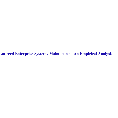
tsourced Enterprise Systems Maintenance: An Empirical Analysis