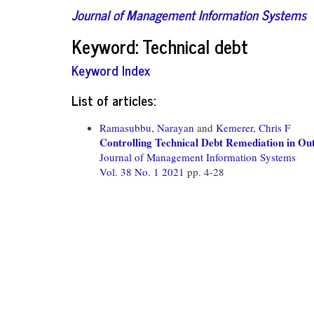
Journal of Management Information Systems
Keyword: Technical debt
Keyword Index
List of articles:
Ramasubbu, Narayan
and
Kemerer, Chris F
Controlling Technical Debt Remediation in Ou
Journal of Management Information Systems
Vol. 38 No. 1 2021
pp. 4-28