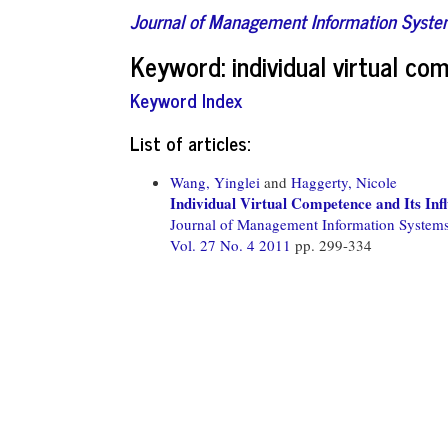
Journal of Management Information Syst
Keyword: individual virtual c
Keyword Index
List of articles:
Wang, Yinglei
and
Haggerty, Nicole
Individual Virtual Competence and Its I
Journal of Management Information System
Vol. 27 No. 4 2011
pp. 299-334