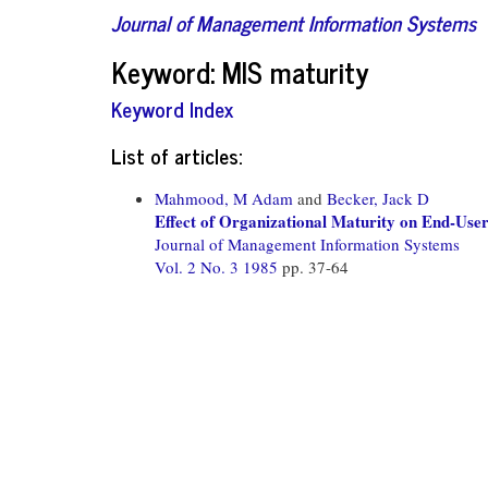
Journal of Management Information Systems
Keyword: MIS maturity
Keyword Index
List of articles:
Mahmood, M Adam
and
Becker, Jack D
Effect of Organizational Maturity on End-User
Journal of Management Information Systems
Vol. 2 No. 3 1985
pp. 37-64