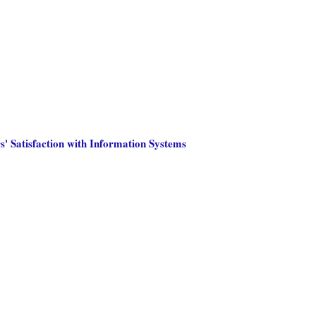
s' Satisfaction with Information Systems