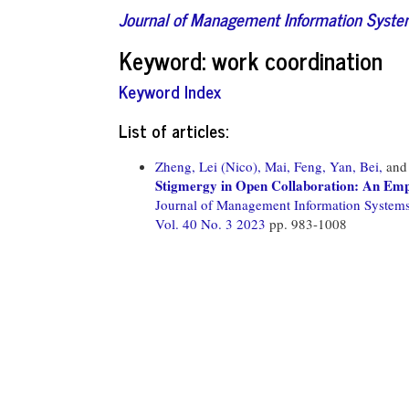
Journal of Management Information Syst
Keyword: work coordination
Keyword Index
List of articles:
Zheng, Lei (Nico),
Mai, Feng,
Yan, Bei,
an
Stigmergy in Open Collaboration: An Empi
Journal of Management Information System
Vol. 40 No. 3 2023
pp. 983-1008