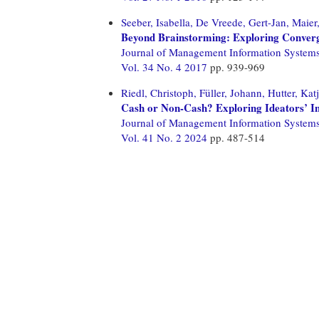
Seeber, Isabella,
De Vreede, Gert-Jan,
Maier
Beyond Brainstorming: Exploring Conver
Journal of Management Information System
Vol. 34 No. 4 2017
pp. 939-969
Riedl, Christoph,
Füller, Johann,
Hutter, Katj
Cash or Non-Cash? Exploring Ideators’ In
Journal of Management Information System
Vol. 41 No. 2 2024
pp. 487-514