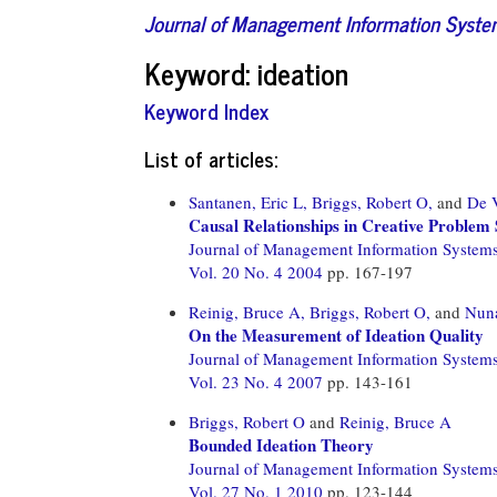
Journal of Management Information Syst
Keyword: ideation
Keyword Index
List of articles:
Santanen, Eric L,
Briggs, Robert O,
and
De V
Causal Relationships in Creative Problem 
Journal of Management Information System
Vol. 20 No. 4 2004
pp. 167-197
Reinig, Bruce A,
Briggs, Robert O,
and
Nuna
On the Measurement of Ideation Quality
Journal of Management Information System
Vol. 23 No. 4 2007
pp. 143-161
Briggs, Robert O
and
Reinig, Bruce A
Bounded Ideation Theory
Journal of Management Information System
Vol. 27 No. 1 2010
pp. 123-144