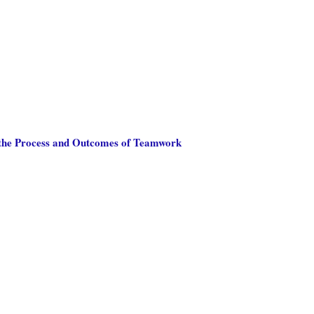
h the Process and Outcomes of Teamwork