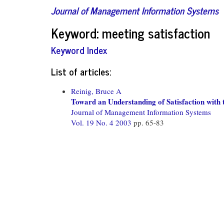
Journal of Management Information Systems
Keyword: meeting satisfaction
Keyword Index
List of articles:
Reinig, Bruce A
Toward an Understanding of Satisfaction wit
Journal of Management Information Systems
Vol. 19 No. 4 2003
pp. 65-83