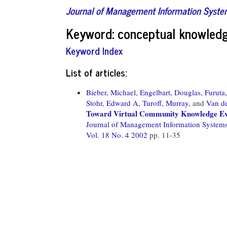
Journal of Management Information Syst
Keyword: conceptual knowledg
Keyword Index
List of articles:
Bieber, Michael,
Engelbart, Douglas,
Furuta
Stohr, Edward A,
Turoff, Murray,
and
Van de
Toward Virtual Community Knowledge Ev
Journal of Management Information System
Vol. 18 No. 4 2002
pp. 11-35