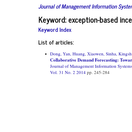
Journal of Management Information Syst
Keyword: exception-based inc
Keyword Index
List of articles:
Dong, Yan,
Huang, Xiaowen,
Sinha, Kingsh
Collaborative Demand Forecasting: Towar
Journal of Management Information System
Vol. 31 No. 2 2014
pp. 245-284