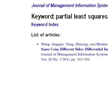
Journal of Management Information Syst
Keyword: partial least squares
Keyword Index
List of articles:
Wang, Jingguo,
Yang, Zhiyong,
and
Bhattac
Same Coin, Different Sides: Differential I
Journal of Management Information System
Vol. 28 No. 3 2011
pp. 343-384