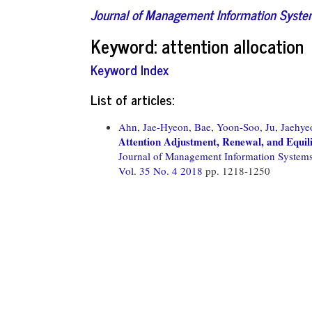
Journal of Management Information Syst
Keyword: attention allocation
Keyword Index
List of articles:
Ahn, Jae-Hyeon,
Bae, Yoon-Soo,
Ju, Jaehye
Attention Adjustment, Renewal, and Equil
Journal of Management Information System
Vol. 35 No. 4 2018
pp. 1218-1250