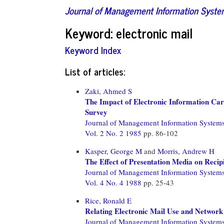
Journal of Management Information Syst
Keyword: electronic mail
Keyword Index
List of articles:
Zaki, Ahmed S
The Impact of Electronic Information Carr
Survey
Journal of Management Information System
Vol. 2 No. 2 1985
pp. 86-102
Kasper, George M
and
Morris, Andrew H
The Effect of Presentation Media on Reci
Journal of Management Information System
Vol. 4 No. 4 1988
pp. 25-43
Rice, Ronald E
Relating Electronic Mail Use and Netwo
Journal of Management Information System