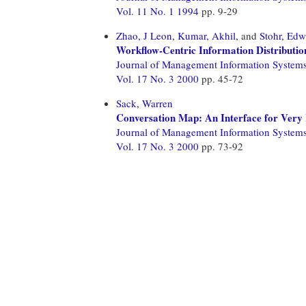
Vol. 11 No. 1 1994
pp. 9-29
Zhao, J Leon,
Kumar, Akhil,
and
Stohr, Ed
Workflow-Centric Information Distributi
Journal of Management Information System
Vol. 17 No. 3 2000
pp. 45-72
Sack, Warren
Conversation Map: An Interface for Very
Journal of Management Information System
Vol. 17 No. 3 2000
pp. 73-92