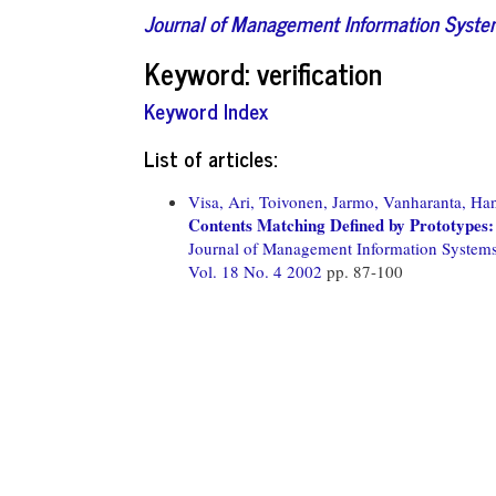
Journal of Management Information Syst
Keyword: verification
Keyword Index
List of articles:
Visa, Ari,
Toivonen, Jarmo,
Vanharanta, Ha
Contents Matching Defined by Prototypes: 
Journal of Management Information System
Vol. 18 No. 4 2002
pp. 87-100