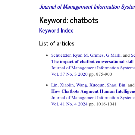
Journal of Management Information Syst
Keyword: chatbots
Keyword Index
List of articles:
Schuetzler, Ryan M,
Grimes, G Mark,
and
Sc
The impact of chatbot conversational ski
Journal of Management Information System
Vol. 37 No. 3 2020
pp. 875-900
Lin, Xiaolin,
Wang, Xuequn,
Shao, Bin,
an
How Chatbots Augment Human Intelligenc
Journal of Management Information System
Vol. 41 No. 4 2024
pp. 1016-1041