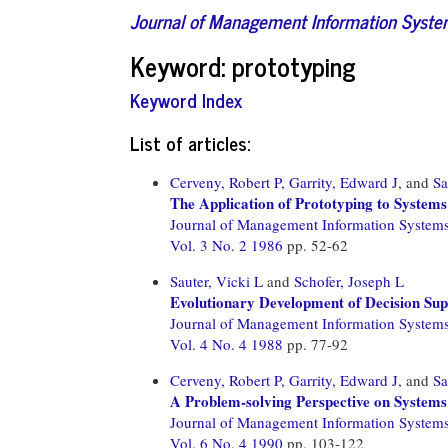
Journal of Management Information Syst
Keyword: prototyping
Keyword Index
List of articles:
Cerveny, Robert P,
Garrity, Edward J,
and
Sa
The Application of Prototyping to System
Journal of Management Information System
Vol. 3 No. 2 1986
pp. 52-62
Sauter, Vicki L
and
Schofer, Joseph L
Evolutionary Development of Decision Sup
Journal of Management Information System
Vol. 4 No. 4 1988
pp. 77-92
Cerveny, Robert P,
Garrity, Edward J,
and
Sa
A Problem-solving Perspective on System
Journal of Management Information System
Vol. 6 No. 4 1990
pp. 103-122