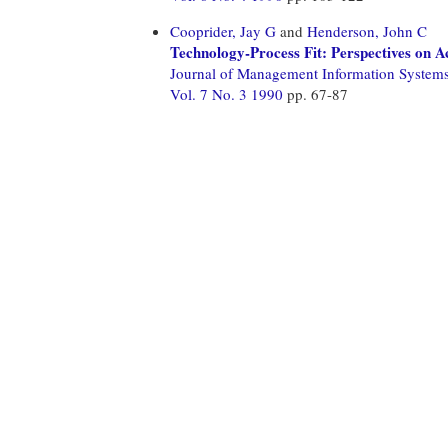
Cooprider, Jay G
and
Henderson, John C
Technology-Process Fit: Perspectives on A
Journal of Management Information System
Vol. 7 No. 3 1990
pp. 67-87