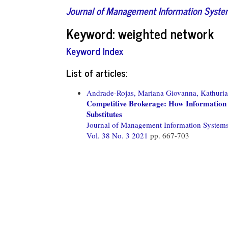
Journal of Management Information Syst
Keyword: weighted network
Keyword Index
List of articles:
Andrade-Rojas, Mariana Giovanna,
Kathuria
Competitive Brokerage: How Information
Substitutes
Journal of Management Information System
Vol. 38 No. 3 2021
pp. 667-703