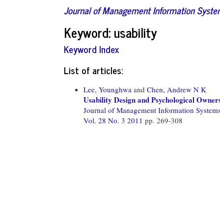
Journal of Management Information Syst
Keyword: usability
Keyword Index
List of articles:
Lee, Younghwa
and
Chen, Andrew N K
Usability Design and Psychological Owners
Journal of Management Information System
Vol. 28 No. 3 2011
pp. 269-308