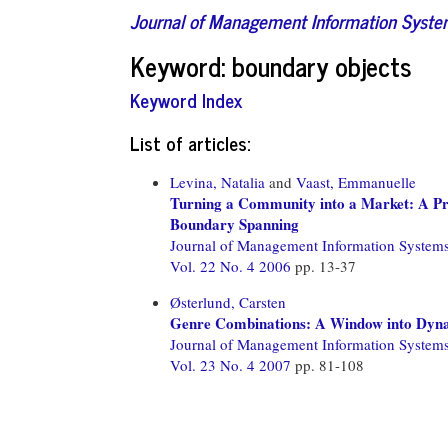
Journal of Management Information Syst
Keyword: boundary objects
Keyword Index
List of articles:
Levina, Natalia
and
Vaast, Emmanuelle
Turning a Community into a Market: A Pra
Boundary Spanning
Journal of Management Information System
Vol. 22 No. 4 2006
pp. 13-37
Østerlund, Carsten
Genre Combinations: A Window into Dyn
Journal of Management Information System
Vol. 23 No. 4 2007
pp. 81-108