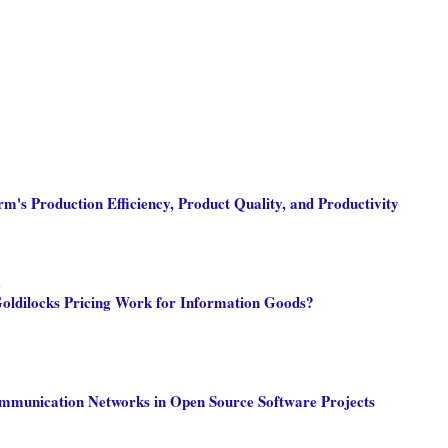
m's Production Efficiency, Product Quality, and Productivity
m
oldilocks Pricing Work for Information Goods?
mmunication Networks in Open Source Software Projects