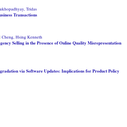
ukhopadhyay, Tridas
usiness Transactions
d
Cheng, Hsing Kenneth
Agency Selling in the Presence of Online Quality Misrepresentation
radation via Software Updates: Implications for Product Policy