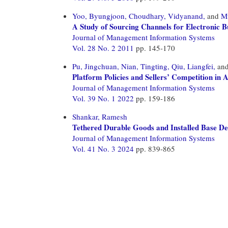
Yoo, Byungjoon,
Choudhary, Vidyanand,
and
M
A Study of Sourcing Channels for Electronic B
Journal of Management Information Systems
Vol. 28 No. 2 2011
pp. 145-170
Pu, Jingchuan,
Nian, Tingting,
Qiu, Liangfei,
an
Platform Policies and Sellers’ Competition in 
Journal of Management Information Systems
Vol. 39 No. 1 2022
pp. 159-186
Shankar, Ramesh
Tethered Durable Goods and Installed Base Deg
Journal of Management Information Systems
Vol. 41 No. 3 2024
pp. 839-865