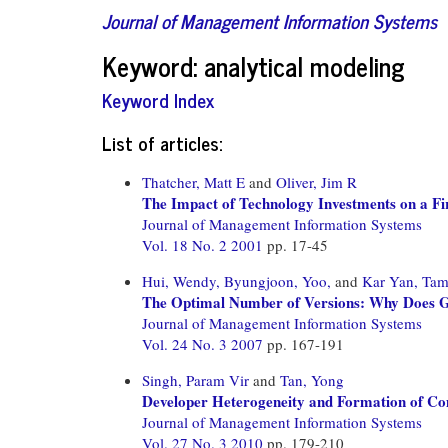
Journal of Management Information Systems
Keyword: analytical modeling
Keyword Index
List of articles:
Thatcher, Matt E
and
Oliver, Jim R
The Impact of Technology Investments on a Fir
Journal of Management Information Systems
Vol. 18 No. 2 2001
pp. 17-45
Hui, Wendy,
Byungjoon, Yoo,
and
Kar Yan, Ta
The Optimal Number of Versions: Why Does G
Journal of Management Information Systems
Vol. 24 No. 3 2007
pp. 167-191
Singh, Param Vir
and
Tan, Yong
Developer Heterogeneity and Formation of Co
Journal of Management Information Systems
Vol. 27 No. 3 2010
pp. 179-210