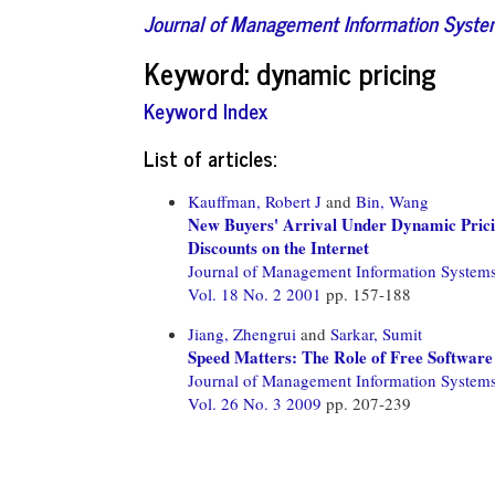
Journal of Management Information Syst
Keyword: dynamic pricing
Keyword Index
List of articles:
Kauffman, Robert J
and
Bin, Wang
New Buyers' Arrival Under Dynamic Pric
Discounts on the Internet
Journal of Management Information System
Vol. 18 No. 2 2001
pp. 157-188
Jiang, Zhengrui
and
Sarkar, Sumit
Speed Matters: The Role of Free Software 
Journal of Management Information System
Vol. 26 No. 3 2009
pp. 207-239